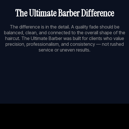
The Ultimate Barber Difference
The difference is in the detail. A quality fade should be
balanced, clean, and connected to the overall shape of the
haircut. The Ultimate Barber was built for clients who value
precision, professionalism, and consistency — not rushed
service or uneven results.