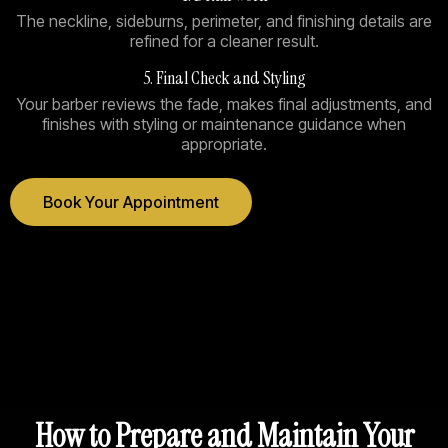
The neckline, sideburns, perimeter, and finishing details are
refined for a cleaner result.
5. Final Check and Styling
Your barber reviews the fade, makes final adjustments, and
finishes with styling or maintenance guidance when
appropriate.
Book Your Appointment
How to Prepare and Maintain Your