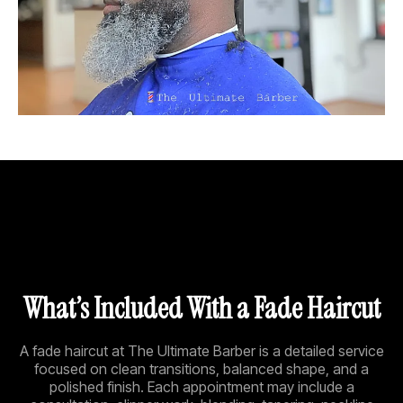
What’s Included With a Fade Haircut
A fade haircut at The Ultimate Barber is a detailed service
focused on clean transitions, balanced shape, and a
polished finish. Each appointment may include a