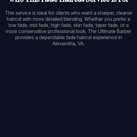
This service is ideal for clients who want a sharper, cleaner
haircut with more detailed blending. Whether you prefer a
low fade, mid fade, high fade, skin fade, taper fade, or a
more conservative professional look, The Ultimate Barber
provides a dependable fade haircut experience in
Alexandria, VA.