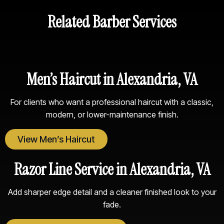
Related Barber Services
Men’s Haircut in Alexandria, VA
For clients who want a professional haircut with a classic,
modern, or lower-maintenance finish.
View Men’s Haircut
Razor Line Service in Alexandria, VA
Add sharper edge detail and a cleaner finished look to your
fade.