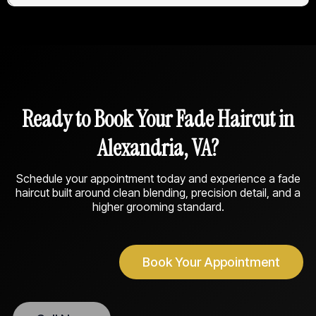
Ready to Book Your Fade Haircut in
Alexandria, VA?
Schedule your appointment today and experience a fade
haircut built around clean blending, precision detail, and a
higher grooming standard.
Book Your Appointment