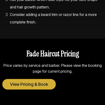
and hair growth pattern.
Consider adding a beard trim or razor line for a more
complete finish.
Fade Haircut Pricing
Price varies by service and barber. Please view the booking
page for current pricing.
View Pricing & Book