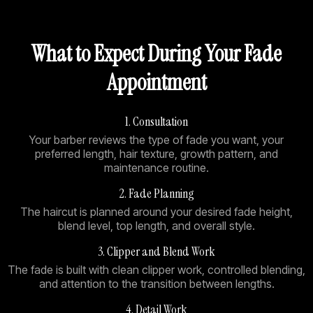
What to Expect During Your Fade
Appointment
1. Consultation
Your barber reviews the type of fade you want, your
preferred length, hair texture, growth pattern, and
maintenance routine.
2. Fade Planning
The haircut is planned around your desired fade height,
blend level, top length, and overall style.
3. Clipper and Blend Work
The fade is built with clean clipper work, controlled blending,
and attention to the transition between lengths.
4. Detail Work