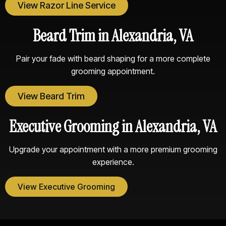
View Razor Line Service
Beard Trim in Alexandria, VA
Pair your fade with beard shaping for a more complete
grooming appointment.
View Beard Trim
Executive Grooming in Alexandria, VA
Upgrade your appointment with a more premium grooming
experience.
View Executive Grooming