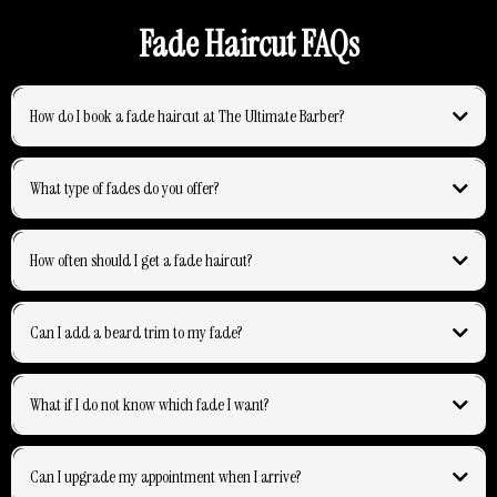
Fade Haircut FAQs
How do I book a fade haircut at The Ultimate Barber?
What type of fades do you offer?
How often should I get a fade haircut?
Can I add a beard trim to my fade?
What if I do not know which fade I want?
Can I upgrade my appointment when I arrive?