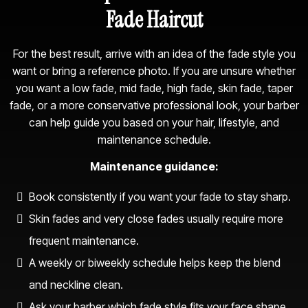
Fade Haircut
For the best result, arrive with an idea of the fade style you
want or bring a reference photo. If you are unsure whether
you want a low fade, mid fade, high fade, skin fade, taper
fade, or a more conservative professional look, your barber
can help guide you based on your hair, lifestyle, and
maintenance schedule.
Maintenance guidance:
Book consistently if you want your fade to stay sharp.
Skin fades and very close fades usually require more
frequent maintenance.
A weekly or biweekly schedule helps keep the blend
and neckline clean.
Ask your barber which fade style fits your face shape