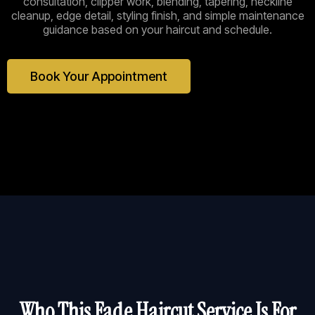
consultation, clipper work, blending, tapering, neckline
cleanup, edge detail, styling finish, and simple maintenance
guidance based on your haircut and schedule.
Book Your Appointment
Who This Fade Haircut Service Is For