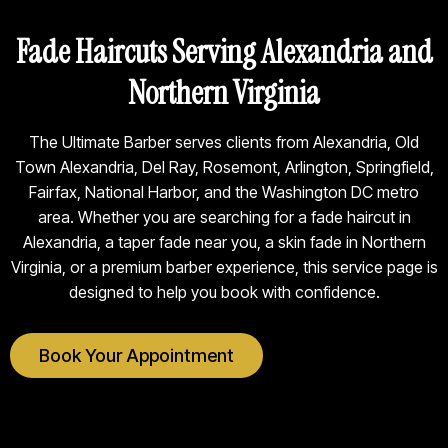
Fade Haircuts Serving Alexandria and
Northern Virginia
The Ultimate Barber serves clients from Alexandria, Old
Town Alexandria, Del Ray, Rosemont, Arlington, Springfield,
Fairfax, National Harbor, and the Washington DC metro
area. Whether you are searching for a fade haircut in
Alexandria, a taper fade near you, a skin fade in Northern
Virginia, or a premium barber experience, this service page is
designed to help you book with confidence.
Book Your Appointment