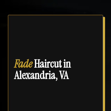
Fade
Haircut in
Alexandria, VA