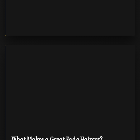
What Makes a Great Fade Haircut?