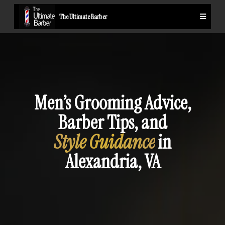
The Ultimate Barber
Men’s Grooming Advice,
Barber Tips, and
Style Guidance
in
Alexandria, VA