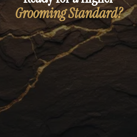
Grooming Standard?