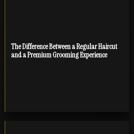
The Difference Between a Regular Haircut
and a Premium Grooming Experience