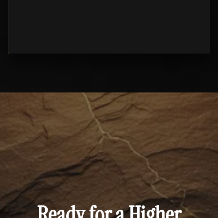
Ready for a Higher