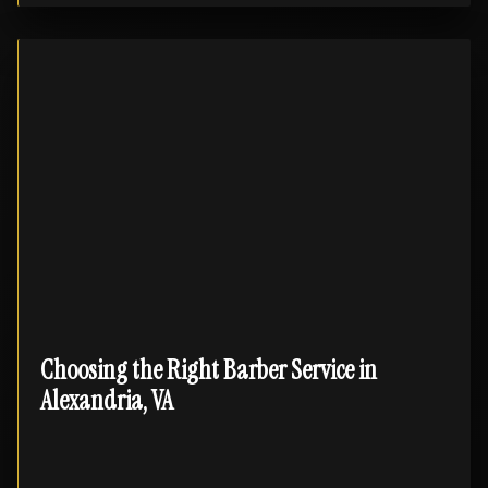
Choosing the Right Barber Service in
Alexandria, VA