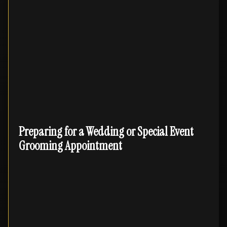
Preparing for a Wedding or Special Event
Grooming Appointment