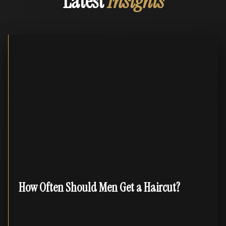
Latest
Insights
How Often Should Men Get a Haircut?