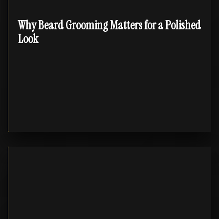
Why Beard Grooming Matters for a Polished
Look